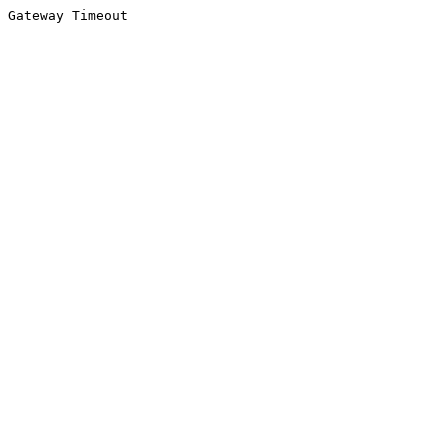
Gateway Timeout